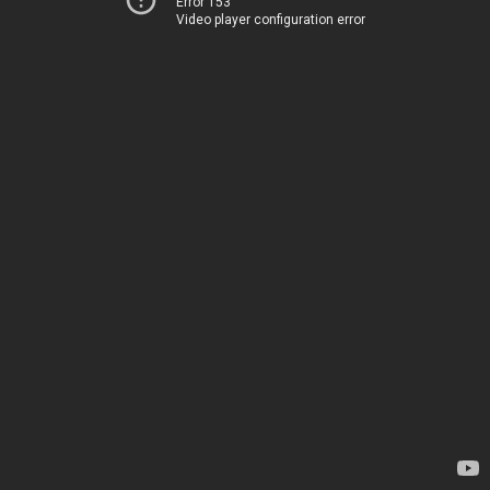
Error 153
Video player configuration error