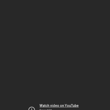
Watch video on YouTube