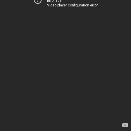
Error 153
Video player configuration error