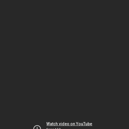
Watch video on YouTube