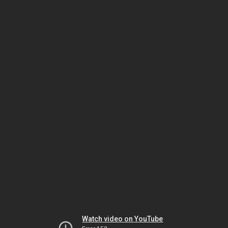
Watch video on YouTube