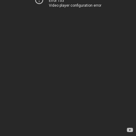
Error 153
Video player configuration error