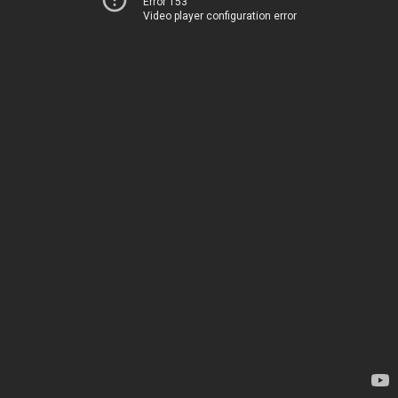
Error 153
Video player configuration error