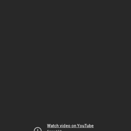
Watch video on YouTube