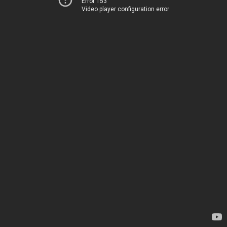
Error 153
Video player configuration error