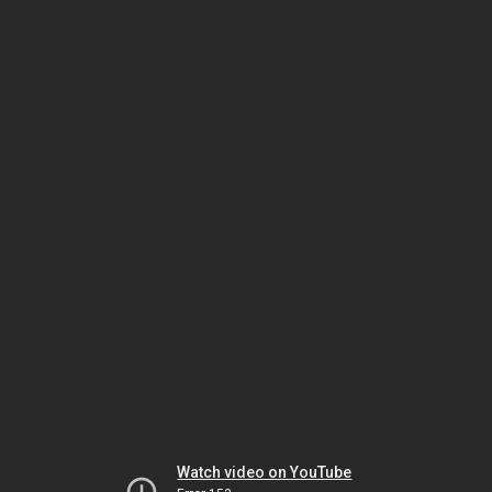
Watch video on YouTube