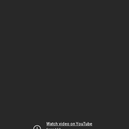
Watch video on YouTube