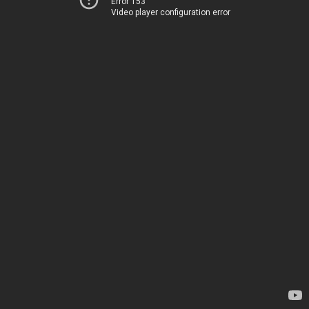
Error 153
Video player configuration error