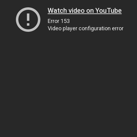
Watch video on YouTube
Error 153
Video player configuration error