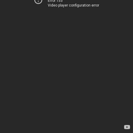
Error 153
Video player configuration error