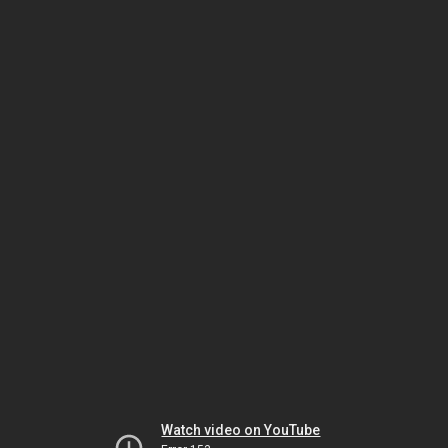
Watch video on YouTube