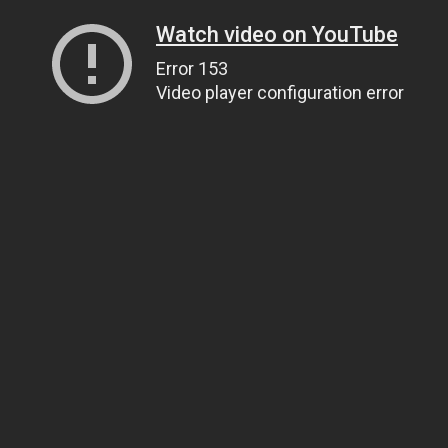
Watch video on YouTube
Error 153
Video player configuration error