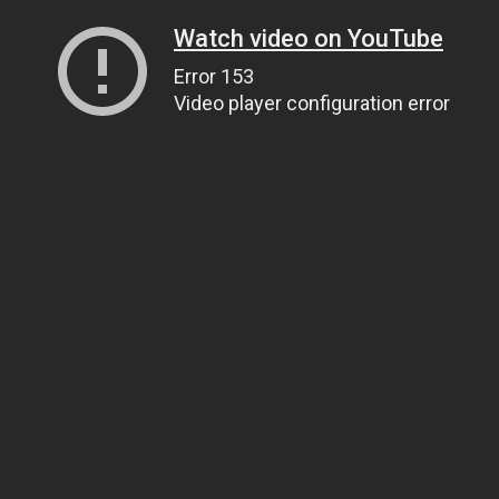
Watch video on YouTube
Error 153
Video player configuration error