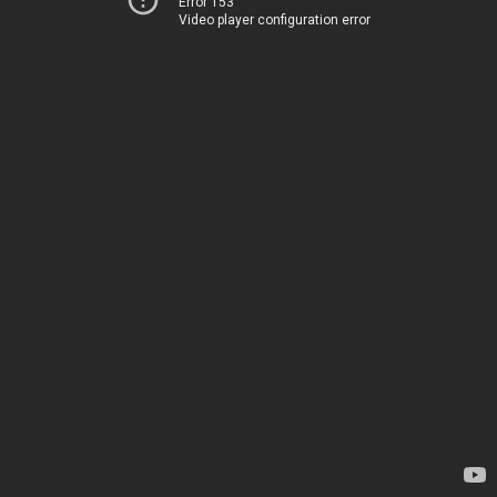
Error 153
Video player configuration error