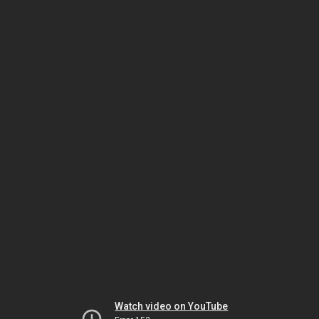
Watch video on YouTube