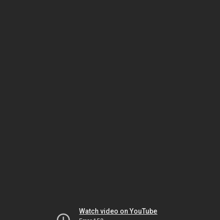
Watch video on YouTube