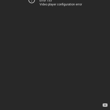
Error 153
Video player configuration error