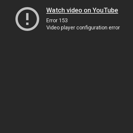
Watch video on YouTube
Error 153
Video player configuration error