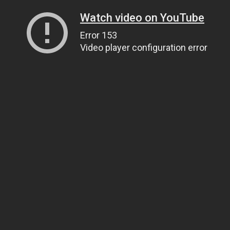
Watch video on YouTube
Error 153
Video player configuration error