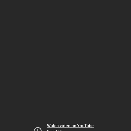
Watch video on YouTube