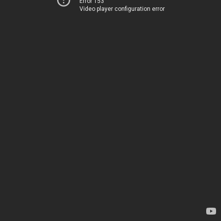
Error 153
Video player configuration error