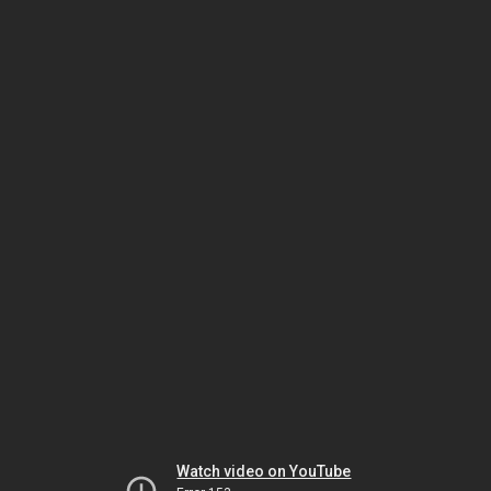
Watch video on YouTube