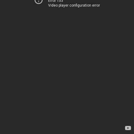
Error 153
Video player configuration error