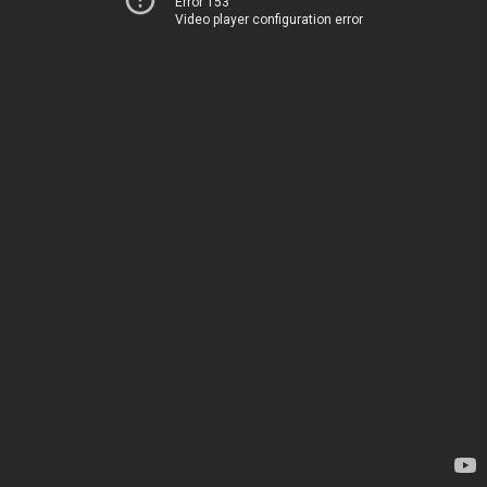
Error 153
Video player configuration error