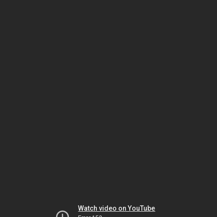
Watch video on YouTube