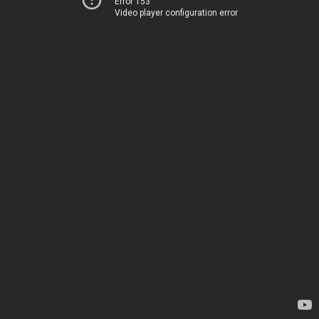
Error 153
Video player configuration error