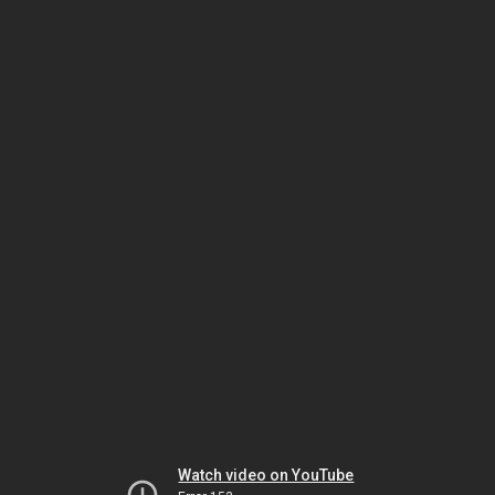
Watch video on YouTube