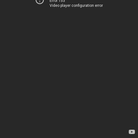
Error 153
Video player configuration error