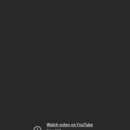
Watch video on YouTube