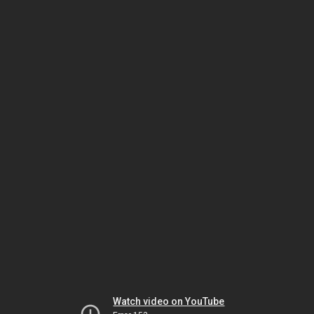
Watch video on YouTube