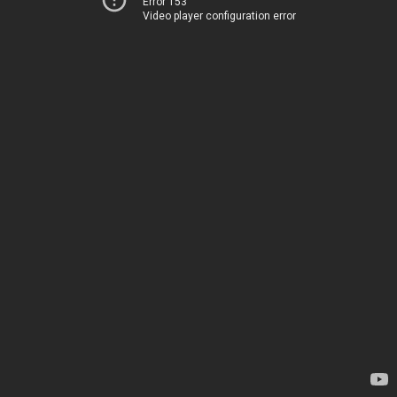
Error 153
Video player configuration error