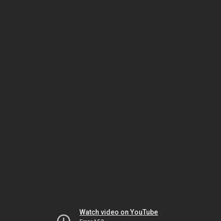
Watch video on YouTube