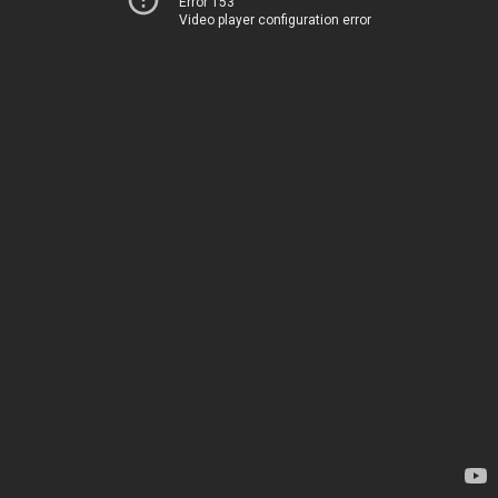
Error 153
Video player configuration error