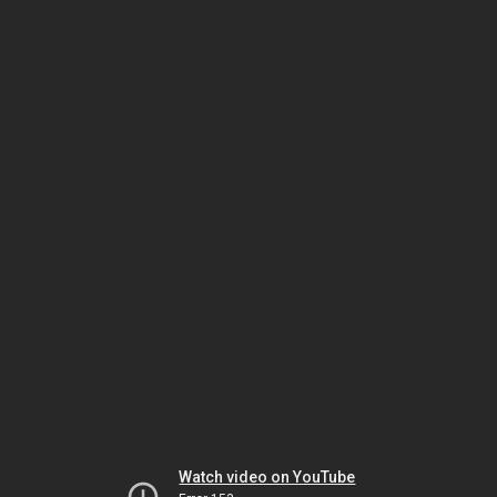
Watch video on YouTube