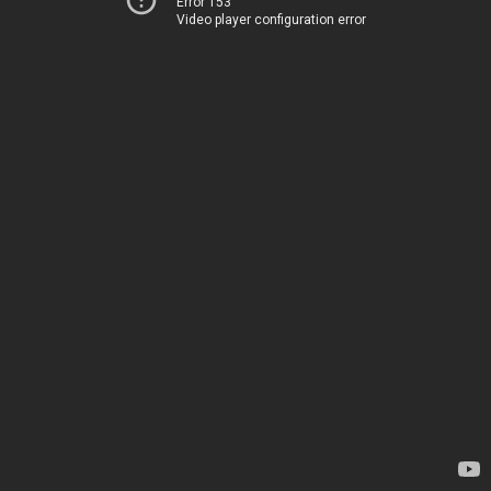
Error 153
Video player configuration error