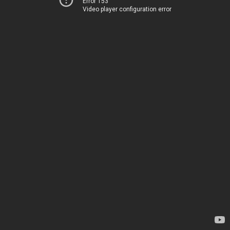
Error 153
Video player configuration error