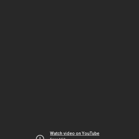
Watch video on YouTube