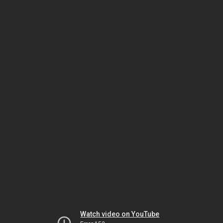
Watch video on YouTube