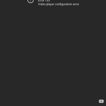
Error 153
Video player configuration error