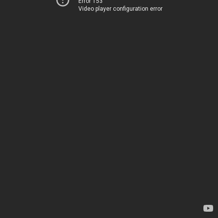
Error 153
Video player configuration error