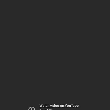
Watch video on YouTube