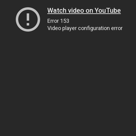
Watch video on YouTube
Error 153
Video player configuration error