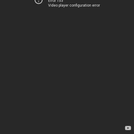
Error 153
Video player configuration error