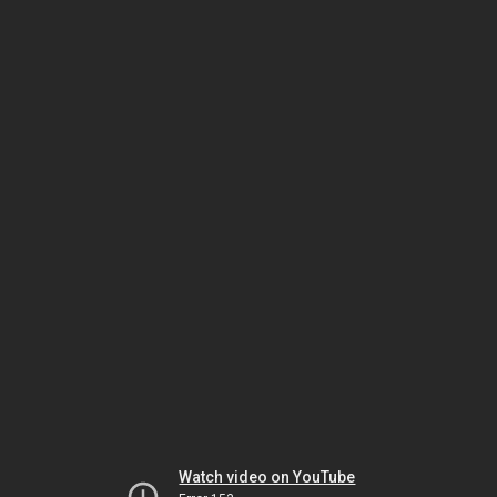
Watch video on YouTube