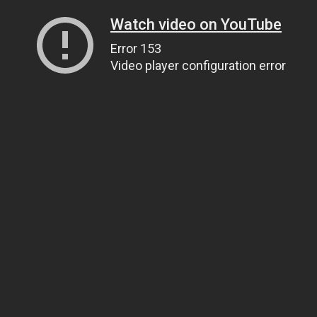
Watch video on YouTube
Error 153
Video player configuration error