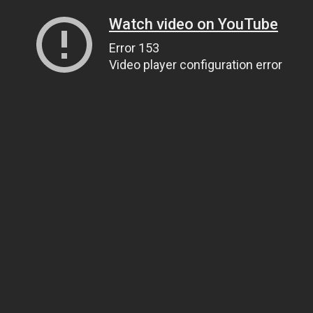
Watch video on YouTube
Error 153
Video player configuration error