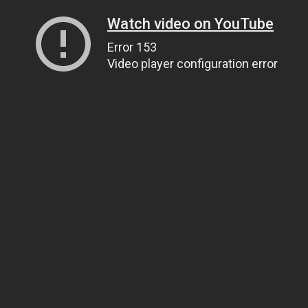
Watch video on YouTube
Error 153
Video player configuration error