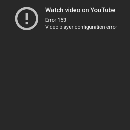
Watch video on YouTube
Error 153
Video player configuration error