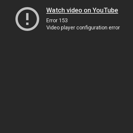
Watch video on YouTube
Error 153
Video player configuration error