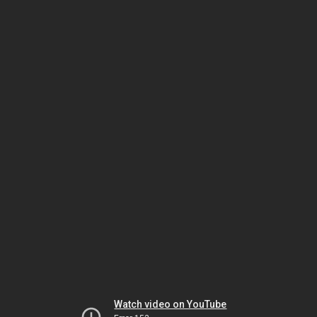
Watch video on YouTube