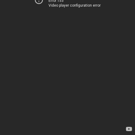
Error 153
Video player configuration error