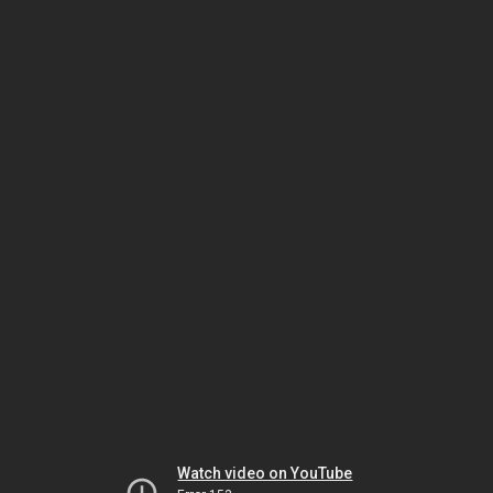
Watch video on YouTube