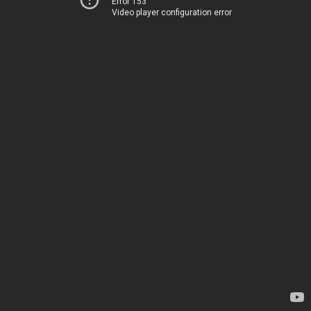
Error 153
Video player configuration error