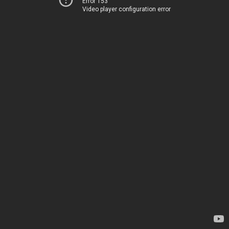
Error 153
Video player configuration error