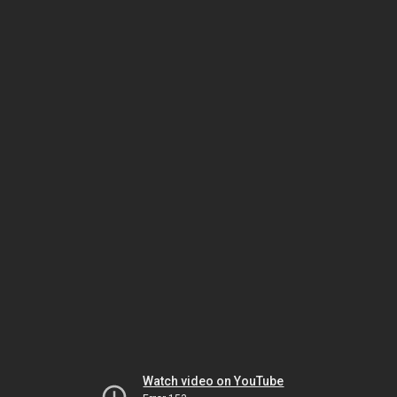
Watch video on YouTube