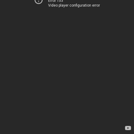
Error 153
Video player configuration error