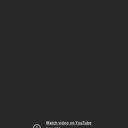
Watch video on YouTube