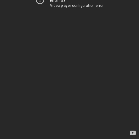
Error 153
Video player configuration error