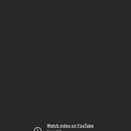
Watch video on YouTube