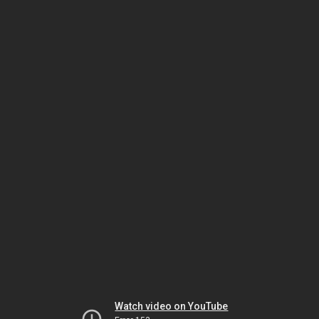
Watch video on YouTube