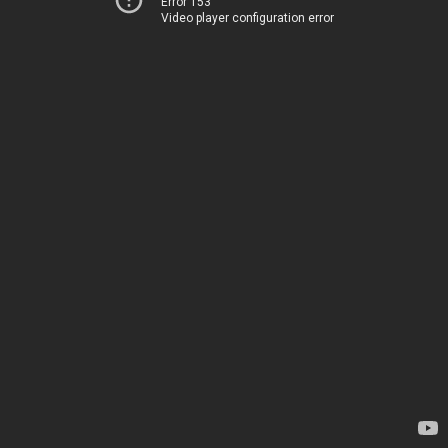
Error 153
Video player configuration error