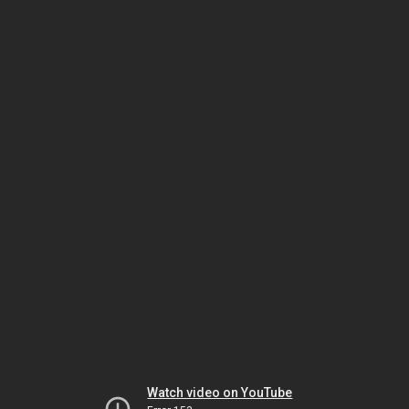
Watch video on YouTube