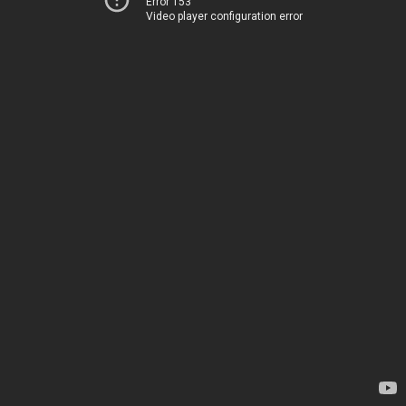
Error 153
Video player configuration error