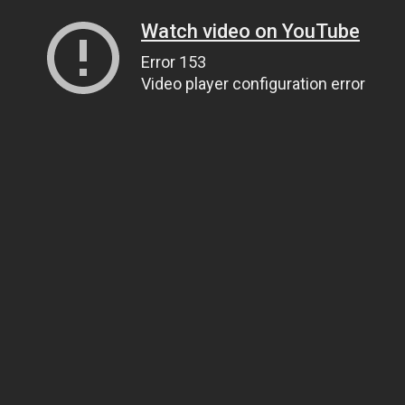
Watch video on YouTube
Error 153
Video player configuration error