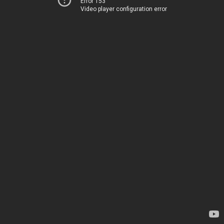
Error 153
Video player configuration error