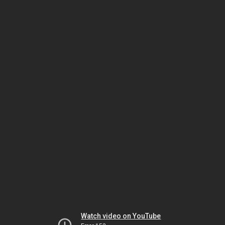
Watch video on YouTube