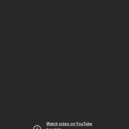
Watch video on YouTube