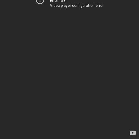
Error 153
Video player configuration error