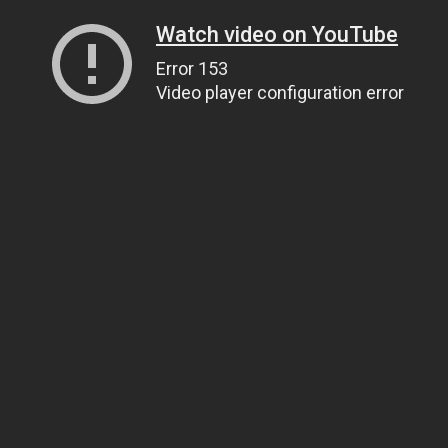
Watch video on YouTube
Error 153
Video player configuration error