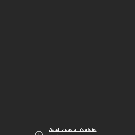
Watch video on YouTube