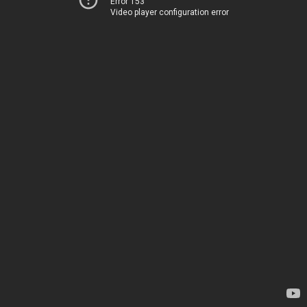
Error 153
Video player configuration error