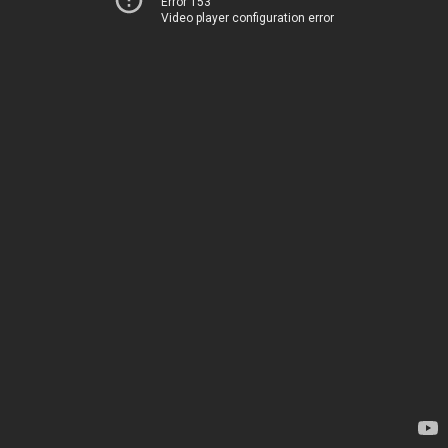
Error 153
Video player configuration error