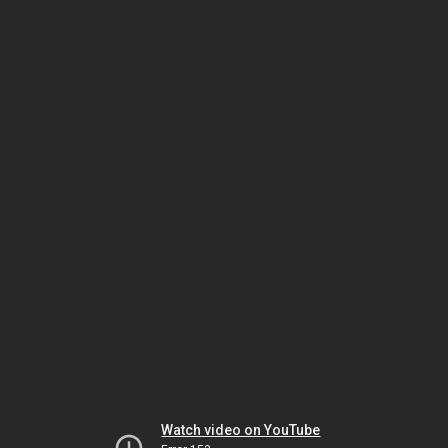
Watch video on YouTube