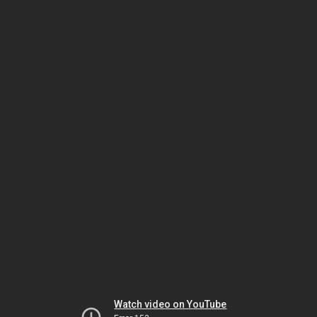
Watch video on YouTube