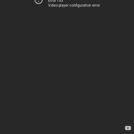
Error 153
Video player configuration error