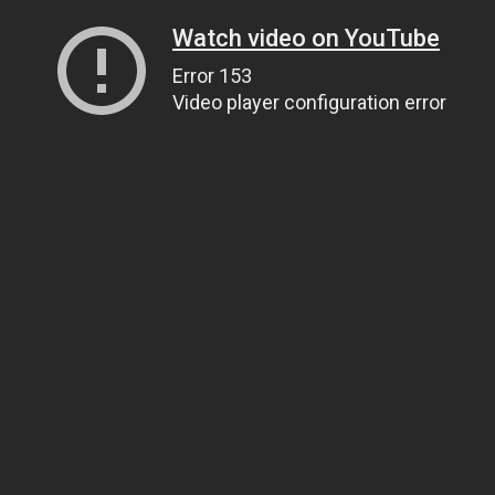
Watch video on YouTube
Error 153
Video player configuration error