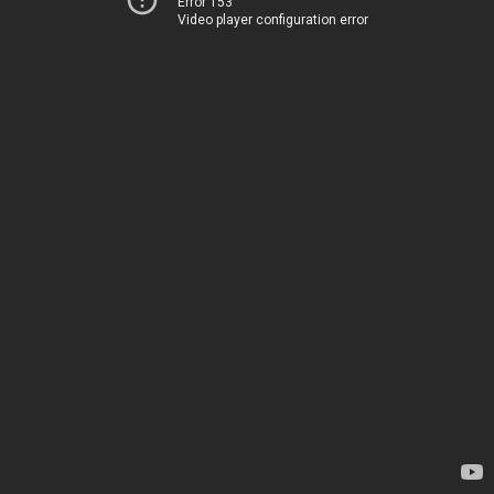
Error 153
Video player configuration error