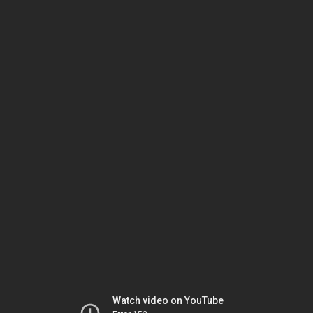
Watch video on YouTube