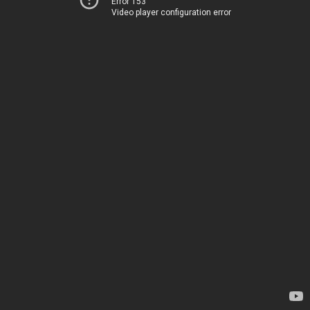
Error 153
Video player configuration error