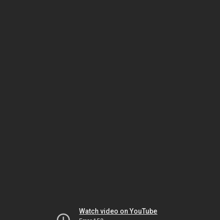
Watch video on YouTube