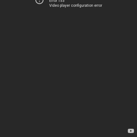
Error 153
Video player configuration error