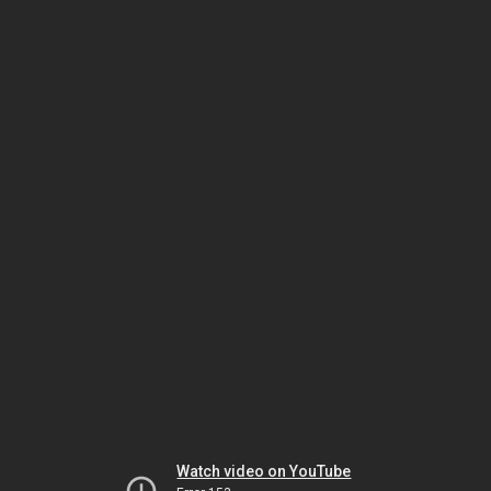
Watch video on YouTube